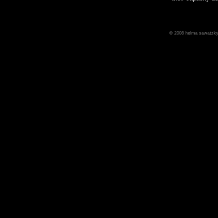
© 2008 helma sawatzky 