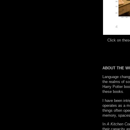
Click on th
ABOUT THE W
Language change
the realms of so
Harry Potter boo
these books.
I have been intr
operates as a me
things often ope
memory, spaces o
In
A Kitchen Co
their capacity a