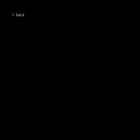
< back