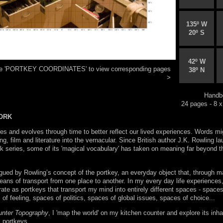
135º W
20º S
42º W
ese 'PORTKEY COORDINATES' to view corresponding pages
38º N
>
Handb
24 pages - 8 x
ORK
s and evolves through time to better reflect our lived experiences. Words mi
ng, film and literature into the vernacular. Since British author J.K. Rowling l
k series, some of its 'magical vocabulary' has taken on meaning far beyond t
igued by Rowling’s concept of the portkey, an everyday object that, through m
ans of transport from one place to another. In my every day life experiences,
rate as portkeys that transport my mind into entirely different spaces - spaces
f feeling, spaces of politics, spaces of global issues, spaces of choice...
unter Topography
, I 'map the world' on my kitchen counter and explore its inha
s portkeys.