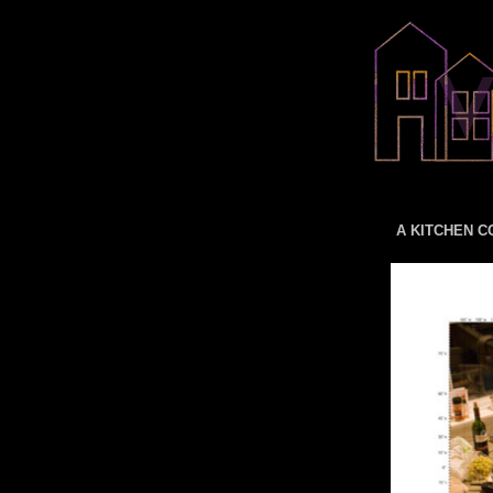
A KITCHEN CO