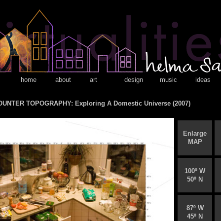
home
about
art
design
music
ideas
UNTER TOPOGRAPHY: Exploring A Domestic Universe (2007)
Enlarge
MAP
100º W
50º N
87º W
45º N