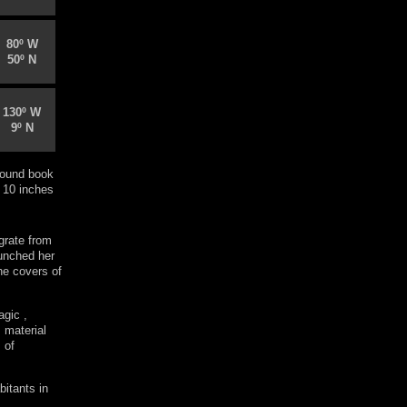
80º W
50º N
130º W
9º N
ound book
 10 inches
grate from
aunched her
he covers of
agic ,
 material
 of
bitants in