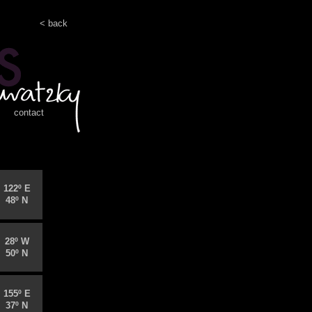
< back
contact
122º E
48º N
28º W
50º N
155º E
37º N