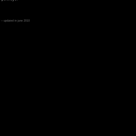
– updated in june 2010